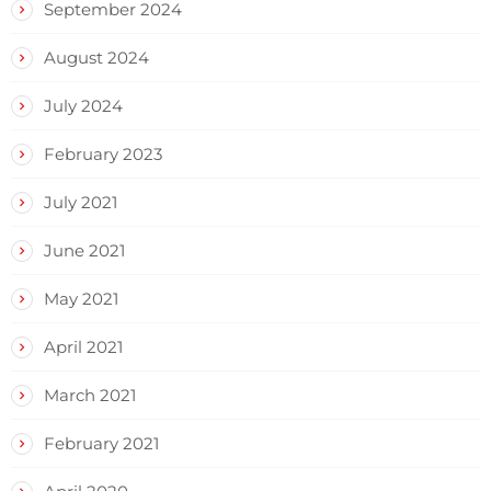
September 2024
August 2024
July 2024
February 2023
July 2021
June 2021
May 2021
April 2021
March 2021
February 2021