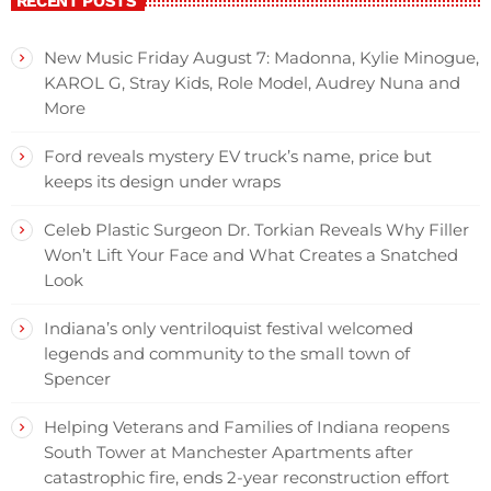
RECENT POSTS
New Music Friday August 7: Madonna, Kylie Minogue,
KAROL G, Stray Kids, Role Model, Audrey Nuna and
More
Ford reveals mystery EV truck’s name, price but
keeps its design under wraps
Celeb Plastic Surgeon Dr. Torkian Reveals Why Filler
Won’t Lift Your Face and What Creates a Snatched
Look
Indiana’s only ventriloquist festival welcomed
legends and community to the small town of
Spencer
Helping Veterans and Families of Indiana reopens
South Tower at Manchester Apartments after
catastrophic fire, ends 2-year reconstruction effort