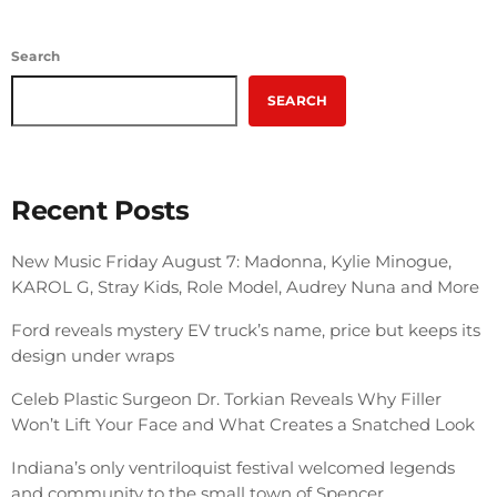
Search
SEARCH
Recent Posts
New Music Friday August 7: Madonna, Kylie Minogue,
KAROL G, Stray Kids, Role Model, Audrey Nuna and More
Ford reveals mystery EV truck’s name, price but keeps its
design under wraps
Celeb Plastic Surgeon Dr. Torkian Reveals Why Filler
Won’t Lift Your Face and What Creates a Snatched Look
Indiana’s only ventriloquist festival welcomed legends
and community to the small town of Spencer