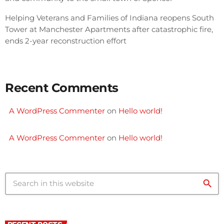
Helping Veterans and Families of Indiana reopens South
Tower at Manchester Apartments after catastrophic fire,
ends 2-year reconstruction effort
Recent Comments
A WordPress Commenter
on
Hello world!
A WordPress Commenter
on
Hello world!
search