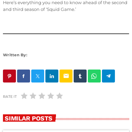
Here’s everything you need to know ahead of the second
and third season of ‘Squid Game.’
Written By:
email
RATE IT
SIMILAR POSTS