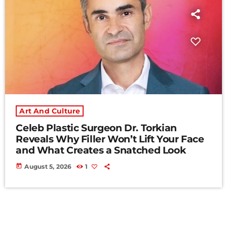
Art And Culture
Celeb Plastic Surgeon Dr. Torkian
Reveals Why Filler Won’t Lift Your Face
and What Creates a Snatched Look
today
August 5, 2026
1