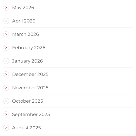
May 2026
April 2026
March 2026
February 2026
January 2026
December 2025
November 2025
October 2025
September 2025
August 2025