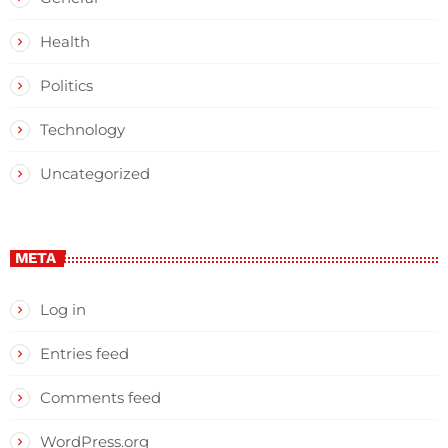
Health
Politics
Technology
Uncategorized
META
Log in
Entries feed
Comments feed
WordPress.org