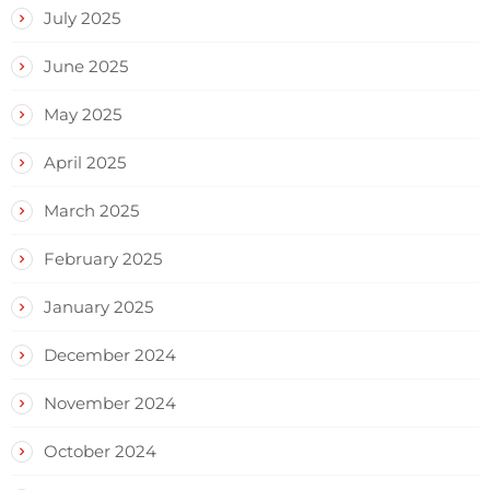
July 2025
June 2025
May 2025
April 2025
March 2025
February 2025
January 2025
December 2024
November 2024
October 2024