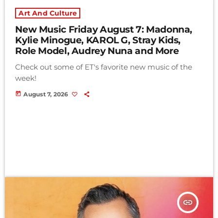
Art And Culture
New Music Friday August 7: Madonna,
Kylie Minogue, KAROL G, Stray Kids,
Role Model, Audrey Nuna and More
Check out some of ET's favorite new music of the
week!
today
August 7, 2026
insert_link