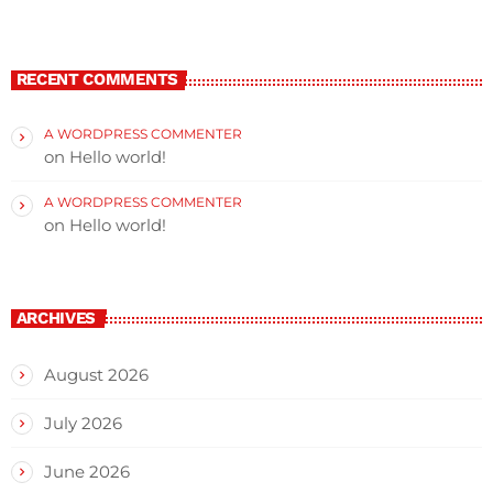
RECENT COMMENTS
A WORDPRESS COMMENTER
on
Hello world!
A WORDPRESS COMMENTER
on
Hello world!
ARCHIVES
August 2026
July 2026
June 2026