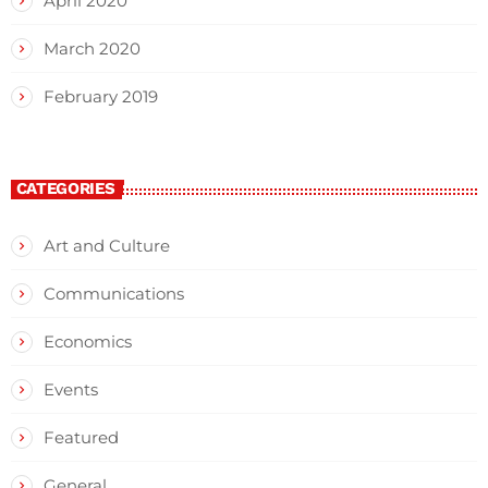
April 2020
March 2020
February 2019
CATEGORIES
Art and Culture
Communications
Economics
Events
Featured
General