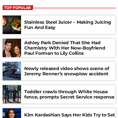
TOP POPULAR
Stainless Steel Juicer – Making Juicing
Fun And Easy
Ashley Park Denied That She Had
Chemistry With Her Now-Boyfriend
Paul Forman to Lily Collins
Newly released video shows scene of
Jeremy Renner’s snowplow accident
Toddler crawls through White House
fence, prompts Secret Service response
Kim Kardashian Says Her Kids Try to Set