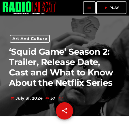
menu
play_arrow
PLAY
Art And Culture
‘Squid Game’ Season 2:
Trailer, Release Date,
Cast and What to Know
About the Netflix Series
July 31, 2024
57
today
share
email