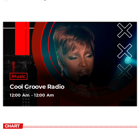
Music
Cool Groove Radio
12:00 Am - 12:00 Am
CHART