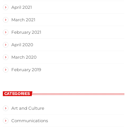
April 2021
March 2021
February 2021
April 2020
March 2020
February 2019
CATEGORIES
Art and Culture
Communications