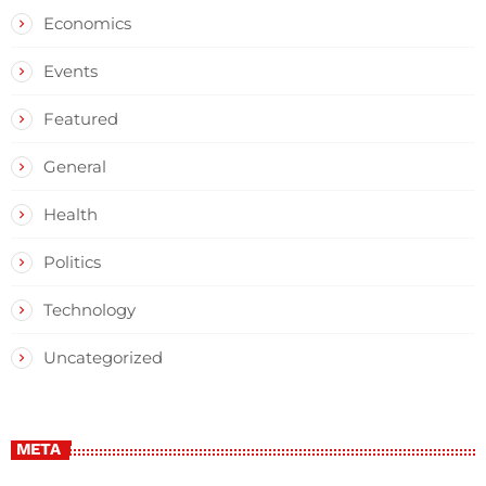
Economics
Events
Featured
General
Health
Politics
Technology
Uncategorized
META