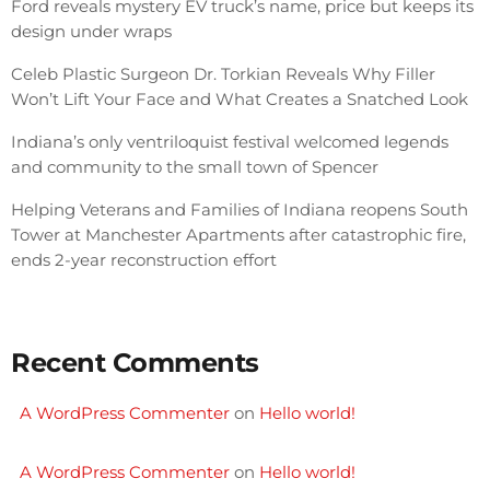
Ford reveals mystery EV truck’s name, price but keeps its
design under wraps
Celeb Plastic Surgeon Dr. Torkian Reveals Why Filler
Won’t Lift Your Face and What Creates a Snatched Look
Indiana’s only ventriloquist festival welcomed legends
and community to the small town of Spencer
Helping Veterans and Families of Indiana reopens South
Tower at Manchester Apartments after catastrophic fire,
ends 2-year reconstruction effort
Recent Comments
A WordPress Commenter
on
Hello world!
A WordPress Commenter
on
Hello world!