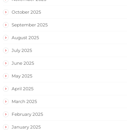
October 2025
September 2025
August 2025
July 2025
June 2025
May 2025
April 2025
March 2025
February 2025
January 2025