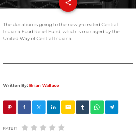
share
email
The donation is going to the newly-created Central
Indiana Food Relief Fund, which is managed by the
United Way of Central Indiana.
Written By:
Brian Wallace
email
RATE IT