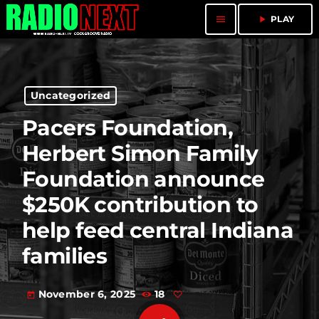
menu
play_arrow
PLAY
Uncategorized
Pacers Foundation,
Herbert Simon Family
Foundation announce
$250K contribution to
help feed central Indiana
families
November 6, 2025
18
today