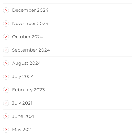
December 2024
November 2024
October 2024
September 2024
August 2024
July 2024
February 2023
July 2021
June 2021
May 2021