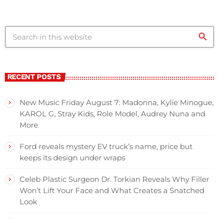
search
RECENT POSTS
New Music Friday August 7: Madonna, Kylie Minogue,
KAROL G, Stray Kids, Role Model, Audrey Nuna and
More
Ford reveals mystery EV truck’s name, price but
keeps its design under wraps
Celeb Plastic Surgeon Dr. Torkian Reveals Why Filler
Won’t Lift Your Face and What Creates a Snatched
Look