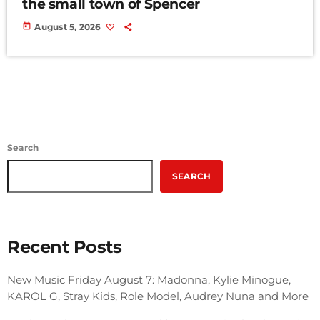
the small town of Spencer
today
August 5, 2026
Search
SEARCH
Recent Posts
New Music Friday August 7: Madonna, Kylie Minogue,
KAROL G, Stray Kids, Role Model, Audrey Nuna and More