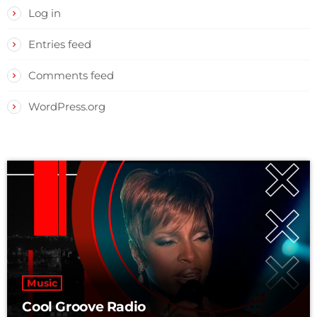
Log in
Entries feed
Comments feed
WordPress.org
Music
Cool Groove Radio