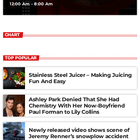
12:00 Am - 8:00 Am
CHART
TOP POPULAR
Stainless Steel Juicer – Making Juicing
Fun And Easy
Ashley Park Denied That She Had
Chemistry With Her Now-Boyfriend
Paul Forman to Lily Collins
Newly released video shows scene of
Jeremy Renner’s snowplow accident