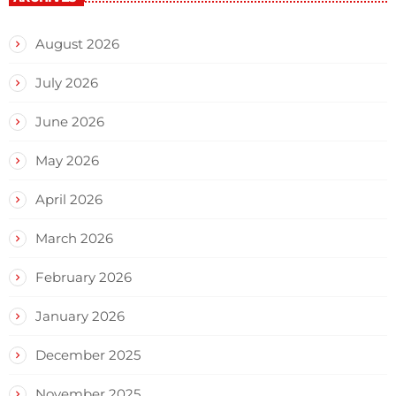
August 2026
July 2026
June 2026
May 2026
April 2026
March 2026
February 2026
January 2026
December 2025
November 2025