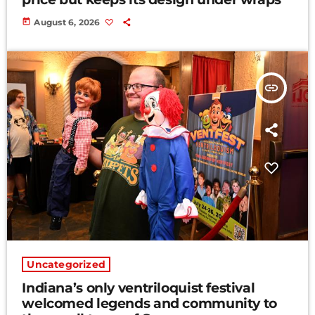
today
August 6, 2026
insert_link
Uncategorized
Indiana’s only ventriloquist festival
welcomed legends and community to