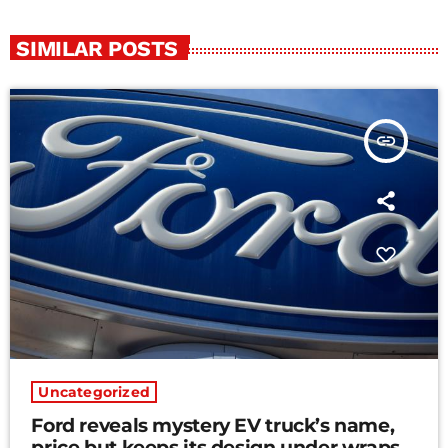
SIMILAR POSTS
insert_link
Uncategorized
Ford reveals mystery EV truck’s name,
price but keeps its design under wraps