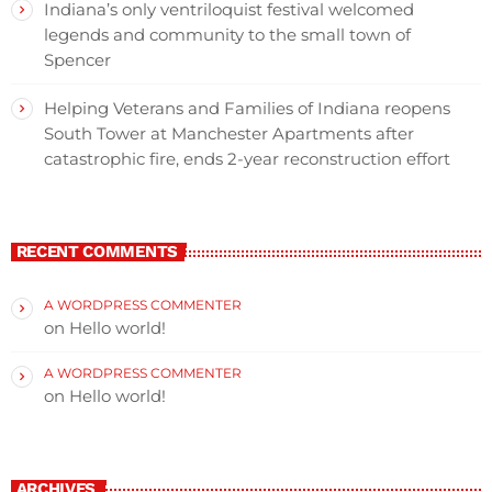
Indiana’s only ventriloquist festival welcomed
legends and community to the small town of
Spencer
Helping Veterans and Families of Indiana reopens
South Tower at Manchester Apartments after
catastrophic fire, ends 2-year reconstruction effort
RECENT COMMENTS
A WORDPRESS COMMENTER
on
Hello world!
A WORDPRESS COMMENTER
on
Hello world!
ARCHIVES