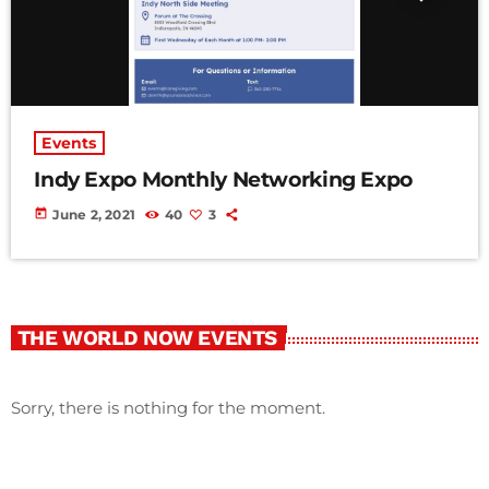
Events
Indy Expo Monthly Networking Expo
today
June 2, 2021
40
3
THE WORLD NOW EVENTS
Sorry, there is nothing for the moment.