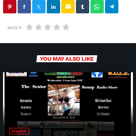
email
RATE IT
YOU MAY ALSO LIKE
Health