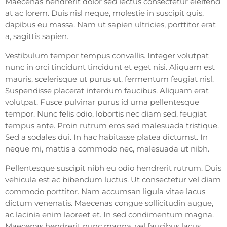
Maecenas hendrerit dolor sed lectus consectetur eleifend
at ac lorem. Duis nisl neque, molestie in suscipit quis,
dapibus eu massa. Nam ut sapien ultricies, porttitor erat
a, sagittis sapien.
Vestibulum tempor tempus convallis. Integer volutpat
nunc in orci tincidunt tincidunt et eget nisi. Aliquam est
mauris, scelerisque ut purus ut, fermentum feugiat nisl.
Suspendisse placerat interdum faucibus. Aliquam erat
volutpat. Fusce pulvinar purus id urna pellentesque
tempor. Nunc felis odio, lobortis nec diam sed, feugiat
tempus ante. Proin rutrum eros sed malesuada tristique.
Sed a sodales dui. In hac habitasse platea dictumst. In
neque mi, mattis a commodo nec, malesuada ut nibh.
Pellentesque suscipit nibh eu odio hendrerit rutrum. Duis
vehicula est ac bibendum luctus. Ut consectetur vel diam
commodo porttitor. Nam accumsan ligula vitae lacus
dictum venenatis. Maecenas congue sollicitudin augue,
ac lacinia enim laoreet et. In sed condimentum magna.
Maecenas hendrerit nunc magna, vel faucibus lacus